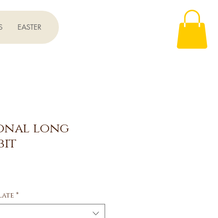
S
EASTER
ional long
bit
e
late
*