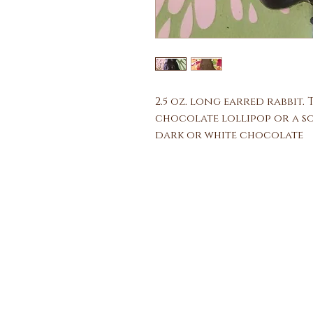
2.5 oz. long earred rabbit.
chocolate lollipop or a so
dark or white chocolate