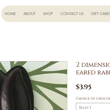
HOME
ABOUT
SHOP
CONTACT US
GIFT CARD
2 dimens
eared rab
Pric
$3.95
Choice of choco
Select