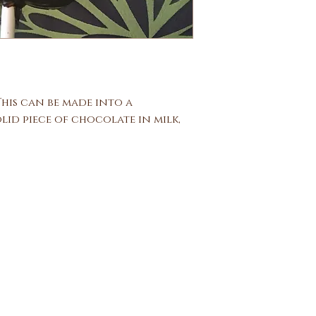
 This can be made into a
lid piece of chocolate in milk,
Ben and Bills Chocolate Emporiu
508.696.0008
20A Circuit Avenue, Oak Bluffs, Massachusetts 02557