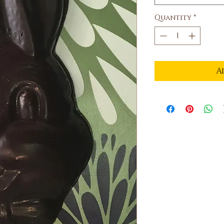
Quantity
*
A