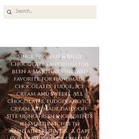
Since 1995, Ben & Bill’s
Chocolate Emporium has
been a Martha's Vineyard
favorite for handmade
chocolates, fudge, ice
cream and sweets. All
chocolates, fudges and ice
cream are made daily on-
site using fresh ingredients
in small batches to
maintain freshness. A Cape
Cod tradition of quality