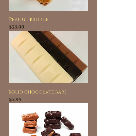
Peanut brittle
Price
$23.00
Solid chocolate bars
Price
$2.95