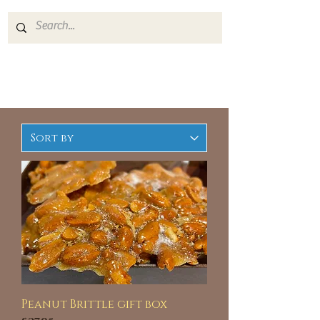
Peanut Brittle gift box