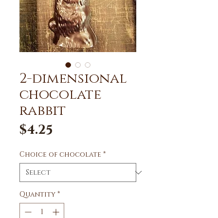
2-dimensional
chocolate
rabbit
Price
$4.25
Choice of chocolate
*
Quantity
*