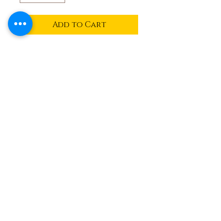
Add to Cart
Flat standing bunny mold
available in milk, dark or
white chocolate
Ben and Bills
Chocolate Emporium
508.696.0008
20A Circuit Avenue, Oak Bluffs,
Massachusetts 02557