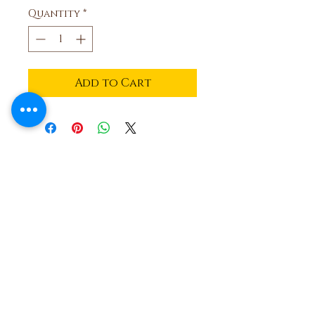
Quantity
*
Add to Cart
Ben and Bills
Chocolate Emporium
508.696.0008
20A Circuit Avenue, Oak Bluffs,
Massachusetts 02557