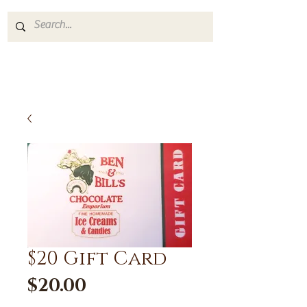
$20 Gift Card
Price
$20.00