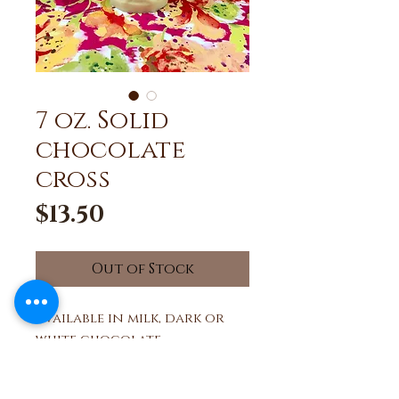
7 oz. Solid
chocolate
cross
Price
$13.50
Out of Stock
Available in milk, dark or
white chocolate