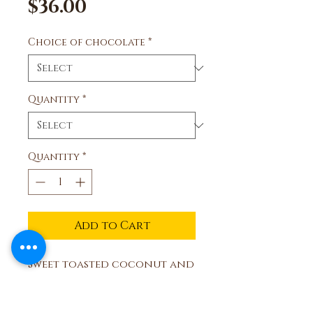
Price
$36.00
Choice of chocolate
*
Quantity
*
Quantity
*
Add to Cart
Sweet toasted coconut and
milk or dark chocolate.