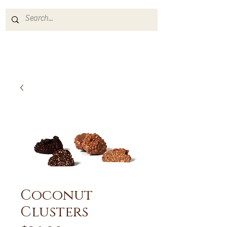
Coconut
Clusters