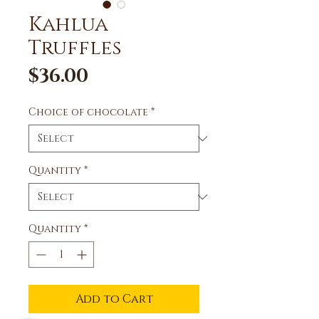
Kahlua
Truffles
Price
$36.00
Choice of chocolate
*
Quantity
*
Quantity
*
Add to Cart