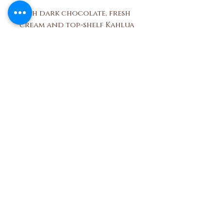
Rich dark chocolate, fresh
cream and top-shelf Kahlua
liqueur make this soft
centered truffle a
decadent dessert.
Ben and Bills
Chocolate Emporium
508.696.0008
20A Circuit Avenue, Oak Bluffs,
Massachusetts 02557