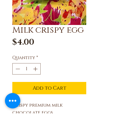
Milk crispy egg
Price
$4.00
Quantity
*
Add to Cart
Crispy premium milk
chocolate eggs,