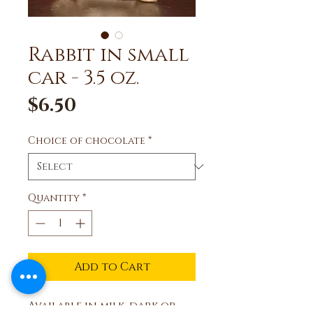
Rabbit in small
car - 3.5 oz.
Price
$6.50
Choice of chocolate
*
Quantity
*
Add to Cart
Available in milk, dark or