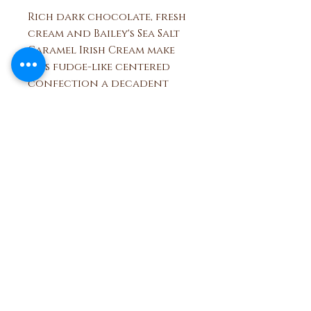
Rich dark chocolate, fresh
cream and Bailey's Sea Salt
Caramel Irish Cream make
this fudge-like centered
confection a decadent
treat. Topped with flaky sea
salt for a sweet and salty
tango. Available in milk or
dark chocolate.
Ben and Bills
Chocolate Emporium
508.696.0008
20A Circuit Avenue, Oak Bluffs,
Massachusetts 02557