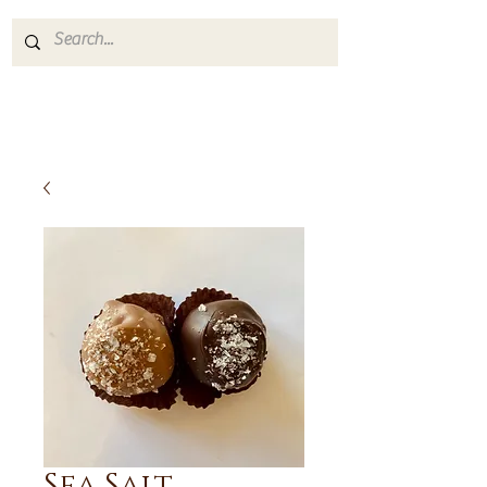
Sea Salt