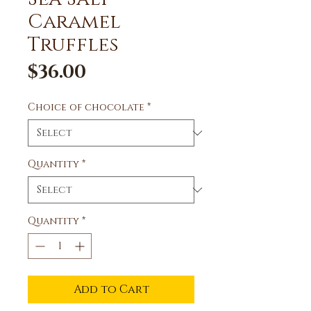
Caramel
Truffles
Price
$36.00
Choice of chocolate
*
Quantity
*
Quantity
*
Add to Cart