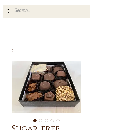
Sugar-free