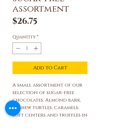
assortment
Price
$26.75
Quantity
*
Add to Cart
A small assortment of our
selection of sugar-free
chocolates. Almond bark,
cashew turtles, caramels,
soft centers and truffles in
a decorative ribboned box.