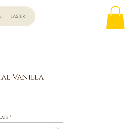
S
EASTER
al Vanilla
ce
late
*