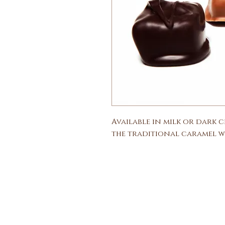
Available in milk or dark 
the traditional caramel wi