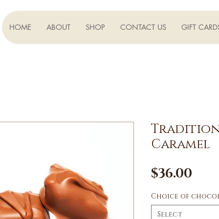
HOME
ABOUT
SHOP
CONTACT US
GIFT CARD
Tradition
Caramel
Pri
$36.00
Choice of choco
Select