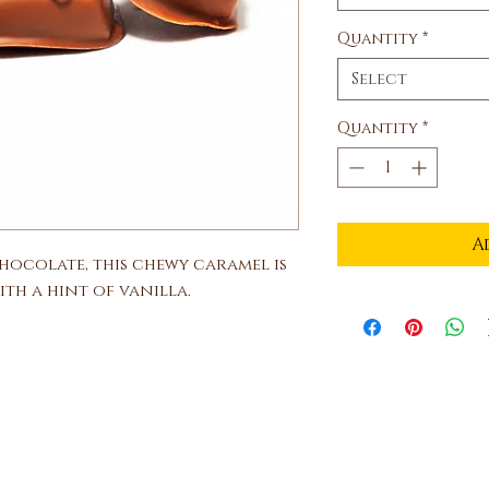
Quantity
*
Select
Quantity
*
A
chocolate, this chewy caramel is
th a hint of vanilla.
Ben and Bills Chocolate Emporiu